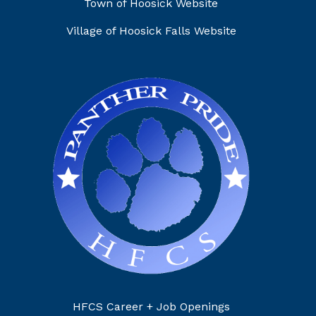
Town of Hoosick Website
Village of Hoosick Falls Website
HFCS Career + Job Openings