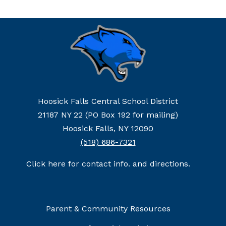
Hoosick Falls Central School District
21187 NY 22 (PO Box 192 for mailing)
Hoosick Falls, NY 12090
(518) 686-7321
Click here for contact info. and directions.
Parent & Community Resources