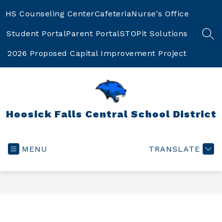
Skip
to
HS Counseling Center
Cafeteria
Nurse's Office
content
Student Portal
Parent Portal
STOPit Solutions
SEA
2026 Proposed Capital Improvement Project
Hoosick Falls Central School District
MENU
TRANSLATE