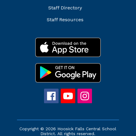
Staff Directory
Staff Resources
Copyright © 2026 Hoosick Falls Central School
District. All rights reserved.